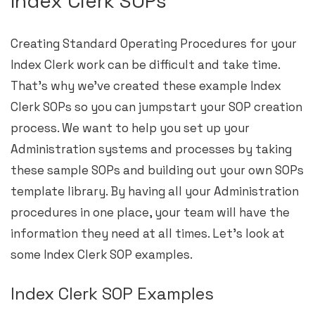
Index Clerk SOPs
Creating Standard Operating Procedures for your
Index Clerk work can be difficult and take time.
That’s why we’ve created these example Index
Clerk SOPs so you can jumpstart your SOP creation
process. We want to help you set up your
Administration systems and processes by taking
these sample SOPs and building out your own SOPs
template library. By having all your Administration
procedures in one place, your team will have the
information they need at all times. Let’s look at
some Index Clerk SOP examples.
Index Clerk SOP Examples