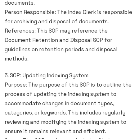
documents.
Person Responsible: The Index Clerk is responsible
for archiving and disposal of documents.
References: This SOP may reference the
Document Retention and Disposal SOP for
guidelines on retention periods and disposal
methods.
5. SOP: Updating Indexing System
Purpose: The purpose of this SOP is to outline the
process of updating the indexing system to
accommodate changes in document types,
categories, or keywords. This includes regularly
reviewing and modifying the indexing system to
ensure it remains relevant and efficient.