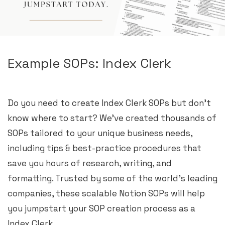
Example SOPs: Index Clerk
Do you need to create Index Clerk SOPs but don’t
know where to start? We’ve created thousands of
SOPs tailored to your unique business needs,
including tips & best-practice procedures that
save you hours of research, writing, and
formatting. Trusted by some of the world’s leading
companies, these scalable Notion SOPs will help
you jumpstart your SOP creation process as a
Index Clerk.