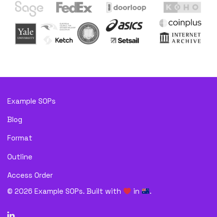
Example SOPs
Blog
Format
Outline
Access Order
©
2026
Example SOPs. Built with
in
.