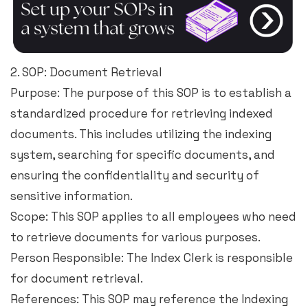
2. SOP: Document Retrieval
Purpose: The purpose of this SOP is to establish a
standardized procedure for retrieving indexed
documents. This includes utilizing the indexing
system, searching for specific documents, and
ensuring the confidentiality and security of
sensitive information.
Scope: This SOP applies to all employees who need
to retrieve documents for various purposes.
Person Responsible: The Index Clerk is responsible
for document retrieval.
References: This SOP may reference the Indexing