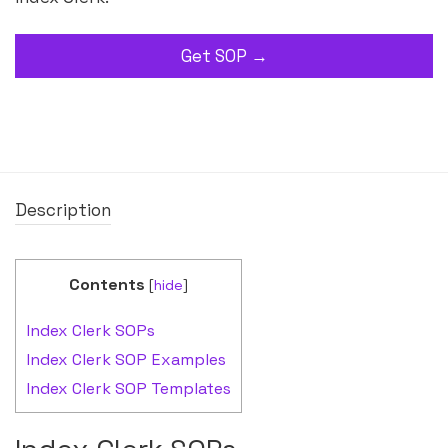
Get SOP →
Description
Contents
[
hide
]
Index Clerk SOPs
Index Clerk SOP Examples
Index Clerk SOP Templates