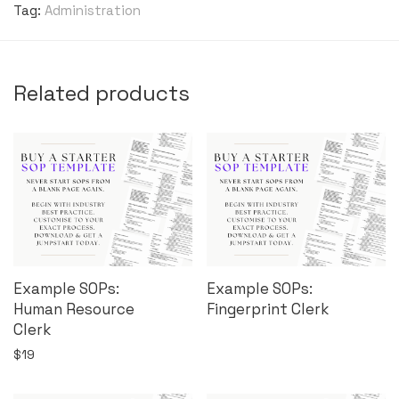
Tag:
Administration
Related products
Example SOPs:
Example SOPs:
Human Resource
Fingerprint Clerk
Clerk
$
19