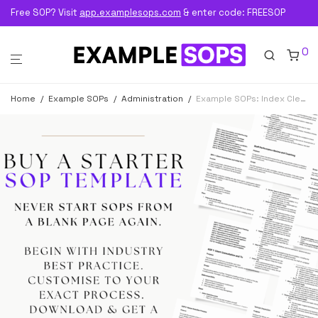
Free SOP? Visit
app.examplesops.com
& enter code: FREESOP
0
Home
/
Example SOPs
/
Administration
/
Example SOPs: Index Clerk