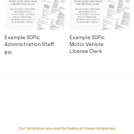
Example SOPs:
Example SOPs:
Administration Staff
Motor Vehicle
License Clerk
$
19