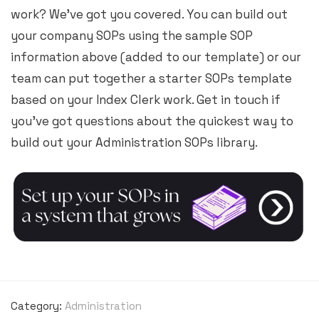
work? We’ve got you covered. You can build out
your company SOPs using the sample SOP
information above (added to our template) or our
team can put together a starter SOPs template
based on your Index Clerk work. Get in touch if
you’ve got questions about the quickest way to
build out your Administration SOPs library.
Category:
Administration