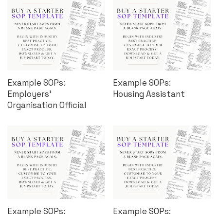
Example SOPs:
Example SOPs:
Employers’
Housing Assistant
Organisation Official
Example SOPs:
Example SOPs: