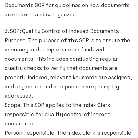
Documents SOP for guidelines on how documents
are indexed and categorized.
3. SOP: Quality Control of Indexed Documents
Purpose: The purpose of this SOP is to ensure the
accuracy and completeness of indexed
documents. This includes conducting regular
quality checks to verify that documents are
properly indexed, relevant keywords are assigned,
and any errors or discrepancies are promptly
addressed.
Scope: This SOP applies to the Index Clerk
responsible for quality control of indexed
documents.
Person Responsible: The Index Clerk is responsible