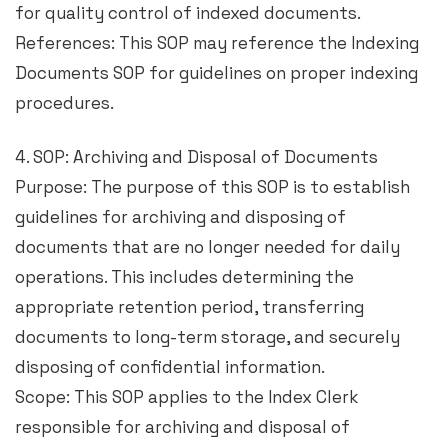
for quality control of indexed documents.
References: This SOP may reference the Indexing
Documents SOP for guidelines on proper indexing
procedures.
4. SOP: Archiving and Disposal of Documents
Purpose: The purpose of this SOP is to establish
guidelines for archiving and disposing of
documents that are no longer needed for daily
operations. This includes determining the
appropriate retention period, transferring
documents to long-term storage, and securely
disposing of confidential information.
Scope: This SOP applies to the Index Clerk
responsible for archiving and disposal of