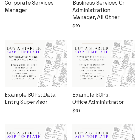
Corporate Services
Business Services Or
Manager
Administration
Manager, All Other
$
19
Example SOPs: Data
Example SOPs:
Entry Supervisor
Office Administrator
$
19