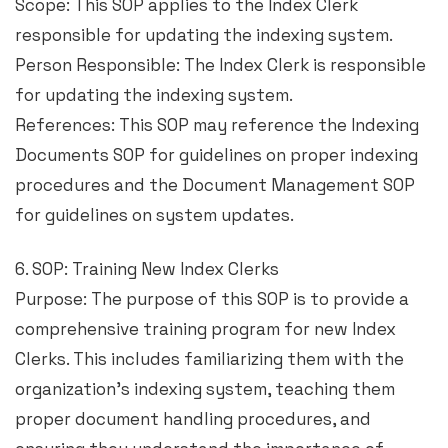
Scope: This SOP applies to the Index Clerk
responsible for updating the indexing system.
Person Responsible: The Index Clerk is responsible
for updating the indexing system.
References: This SOP may reference the Indexing
Documents SOP for guidelines on proper indexing
procedures and the Document Management SOP
for guidelines on system updates.
6. SOP: Training New Index Clerks
Purpose: The purpose of this SOP is to provide a
comprehensive training program for new Index
Clerks. This includes familiarizing them with the
organization’s indexing system, teaching them
proper document handling procedures, and