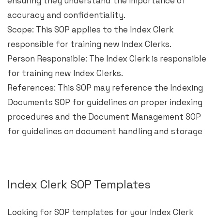
ensuring they understand the importance of
accuracy and confidentiality.
Scope: This SOP applies to the Index Clerk
responsible for training new Index Clerks.
Person Responsible: The Index Clerk is responsible
for training new Index Clerks.
References: This SOP may reference the Indexing
Documents SOP for guidelines on proper indexing
procedures and the Document Management SOP
for guidelines on document handling and storage
Index Clerk SOP Templates
Looking for SOP templates for your Index Clerk