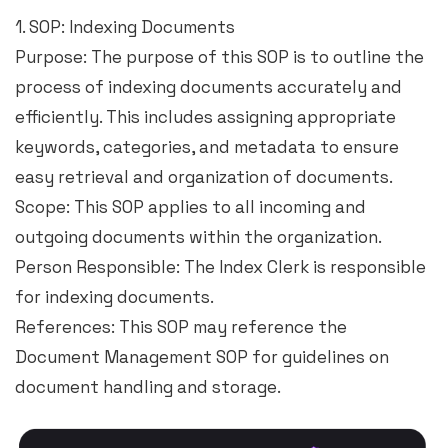
1. SOP: Indexing Documents
Purpose: The purpose of this SOP is to outline the
process of indexing documents accurately and
efficiently. This includes assigning appropriate
keywords, categories, and metadata to ensure
easy retrieval and organization of documents.
Scope: This SOP applies to all incoming and
outgoing documents within the organization.
Person Responsible: The Index Clerk is responsible
for indexing documents.
References: This SOP may reference the
Document Management SOP for guidelines on
document handling and storage.