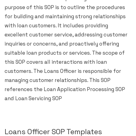
purpose of this SOP is to outline the procedures
for building and maintaining strong relationships
with loan customers. It includes providing
excellent customer service, addressing customer
inquiries or concerns, and proactively offering
suitable loan products or services. The scope of
this SOP covers all interactions with loan
customers. The Loans Officer is responsible for
managing customer relationships. This SOP
references the Loan Application Processing SOP
and Loan Servicing SOP
Loans Officer SOP Templates