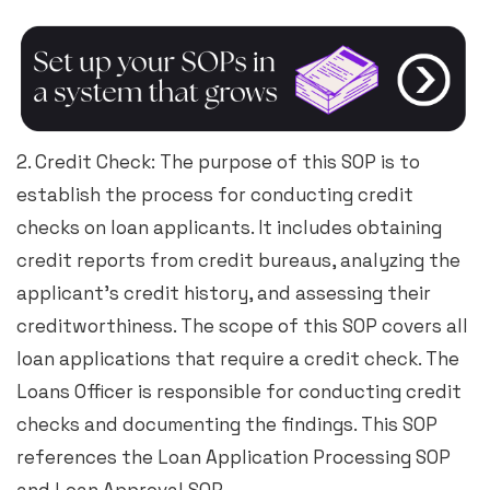
2. Credit Check: The purpose of this SOP is to
establish the process for conducting credit
checks on loan applicants. It includes obtaining
credit reports from credit bureaus, analyzing the
applicant’s credit history, and assessing their
creditworthiness. The scope of this SOP covers all
loan applications that require a credit check. The
Loans Officer is responsible for conducting credit
checks and documenting the findings. This SOP
references the Loan Application Processing SOP