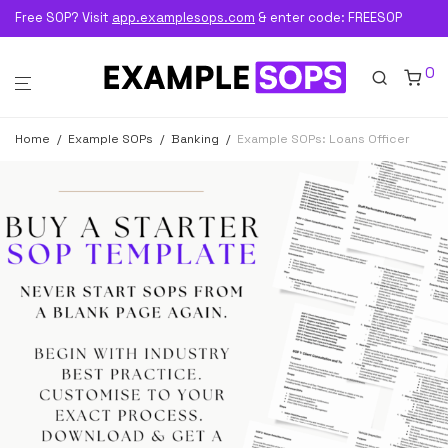
Free SOP? Visit
app.examplesops.com
& enter code: FREESOP
0
Home
/
Example SOPs
/
Banking
/
Example SOPs: Loans Officer