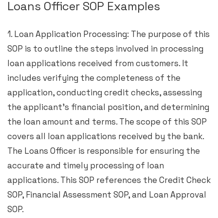
Loans Officer SOP Examples
1. Loan Application Processing: The purpose of this
SOP is to outline the steps involved in processing
loan applications received from customers. It
includes verifying the completeness of the
application, conducting credit checks, assessing
the applicant’s financial position, and determining
the loan amount and terms. The scope of this SOP
covers all loan applications received by the bank.
The Loans Officer is responsible for ensuring the
accurate and timely processing of loan
applications. This SOP references the Credit Check
SOP, Financial Assessment SOP, and Loan Approval
SOP.