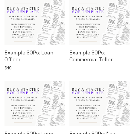
Example SOPs: Loan
Example SOPs:
Officer
Commercial Teller
$
19
Example SOPs: Loan
Example SOPs: New