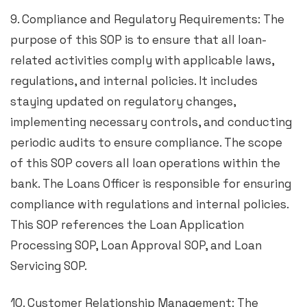
9. Compliance and Regulatory Requirements: The
purpose of this SOP is to ensure that all loan-
related activities comply with applicable laws,
regulations, and internal policies. It includes
staying updated on regulatory changes,
implementing necessary controls, and conducting
periodic audits to ensure compliance. The scope
of this SOP covers all loan operations within the
bank. The Loans Officer is responsible for ensuring
compliance with regulations and internal policies.
This SOP references the Loan Application
Processing SOP, Loan Approval SOP, and Loan
Servicing SOP.
10. Customer Relationship Management: The