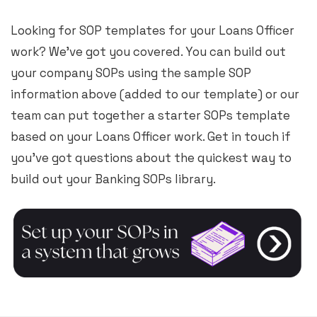
Looking for SOP templates for your Loans Officer
work? We’ve got you covered. You can build out
your company SOPs using the sample SOP
information above (added to our template) or our
team can put together a starter SOPs template
based on your Loans Officer work. Get in touch if
you’ve got questions about the quickest way to
build out your Banking SOPs library.