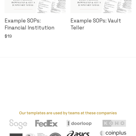
Example SOPs:
Example SOPs: Vault
Financial Institution
Teller
$
19