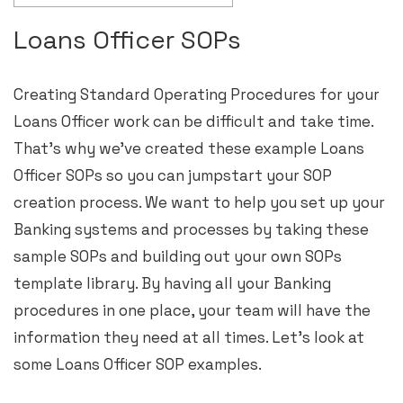
Loans Officer SOPs
Creating Standard Operating Procedures for your
Loans Officer work can be difficult and take time.
That’s why we’ve created these example Loans
Officer SOPs so you can jumpstart your SOP
creation process. We want to help you set up your
Banking systems and processes by taking these
sample SOPs and building out your own SOPs
template library. By having all your Banking
procedures in one place, your team will have the
information they need at all times. Let’s look at
some Loans Officer SOP examples.