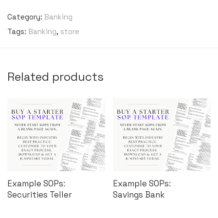
Category:
Banking
Tags:
Banking
,
store
Related products
Example SOPs:
Example SOPs:
Securities Teller
Savings Bank