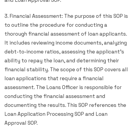
and Loan Approval SOP.
3. Financial Assessment: The purpose of this SOP is
to outline the procedure for conducting a
thorough financial assessment of loan applicants.
It includes reviewing income documents, analyzing
debt-to-income ratios, assessing the applicant’s
ability to repay the loan, and determining their
financial stability. The scope of this SOP covers all
loan applications that require a financial
assessment. The Loans Officer is responsible for
conducting the financial assessment and
documenting the results. This SOP references the
Loan Application Processing SOP and Loan
Approval SOP.