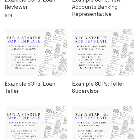
Reviewer
Accounts Banking
Representative
$
19
Example SOPs: Loan
Example SOPs: Teller
Teller
Supervisor