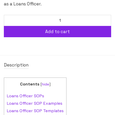
as a Loans Officer.
Add to cart
Description
Contents
[
hide
]
Loans Officer SOPs
Loans Officer SOP Examples
Loans Officer SOP Templates