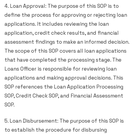
4. Loan Approval: The purpose of this SOP is to
define the process for approving or rejecting loan
applications. It includes reviewing the loan
application, credit check results, and financial
assessment findings to make an informed decision.
The scope of this SOP covers all loan applications
that have completed the processing stage. The
Loans Officer is responsible for reviewing loan
applications and making approval decisions. This
SOP references the Loan Application Processing
SOP, Credit Check SOP, and Financial Assessment
SOP.
5. Loan Disbursement: The purpose of this SOP is
to establish the procedure for disbursing