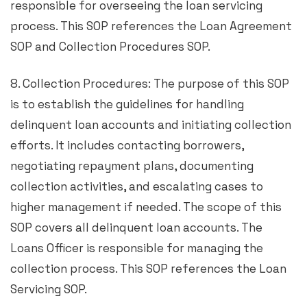
responsible for overseeing the loan servicing
process. This SOP references the Loan Agreement
SOP and Collection Procedures SOP.
8. Collection Procedures: The purpose of this SOP
is to establish the guidelines for handling
delinquent loan accounts and initiating collection
efforts. It includes contacting borrowers,
negotiating repayment plans, documenting
collection activities, and escalating cases to
higher management if needed. The scope of this
SOP covers all delinquent loan accounts. The
Loans Officer is responsible for managing the
collection process. This SOP references the Loan
Servicing SOP.