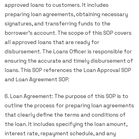
approved loans to customers. It includes
preparing loan agreements, obtaining necessary
signatures, and transferring funds to the
borrower’s account. The scope of this SOP covers
all approved loans that are ready for
disbursement. The Loans Officer is responsible for
ensuring the accurate and timely disbursement of
loans. This SOP references the Loan Approval SOP
and Loan Agreement SOP.
6. Loan Agreement: The purpose of this SOP is to
outline the process for preparing loan agreements
that clearly define the terms and conditions of
the loan. It includes specifying the loan amount,
interest rate, repayment schedule, and any