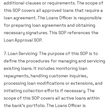
additional clauses or requirements. The scope of
this SOP covers all approved loans that require a
loan agreement. The Loans Officer is responsible
for preparing loan agreements and obtaining
necessary signatures. This SOP references the
Loan Approval SOP.
7. Loan Servicing: The purpose of this SOP is to
define the procedures for managing and servicing
existing loans. It includes monitoring loan
repayments, handling customer inquiries,
processing loan modifications or extensions, and
initiating collection efforts if necessary. The
scope of this SOP covers all active loans within
the bank’s portfolio. The Loans Officer is