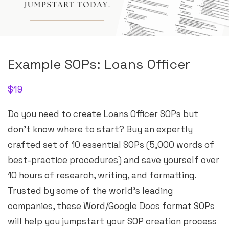
Example SOPs: Loans Officer
$
19
Do you need to create Loans Officer SOPs but
don’t know where to start? Buy an expertly
crafted set of 10 essential SOPs (5,000 words of
best-practice procedures) and save yourself over
10 hours of research, writing, and formatting.
Trusted by some of the world’s leading
companies, these Word/Google Docs format SOPs
will help you jumpstart your SOP creation process